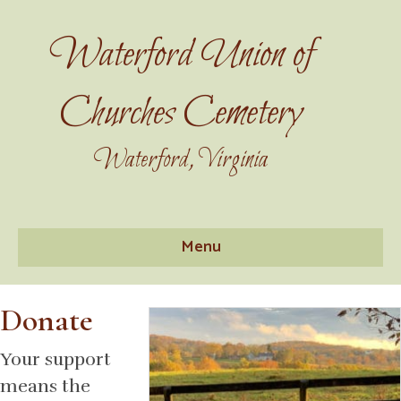
Waterford Union of
Churches Cemetery
Waterford, Virginia
Menu
Donate
Your support
means the