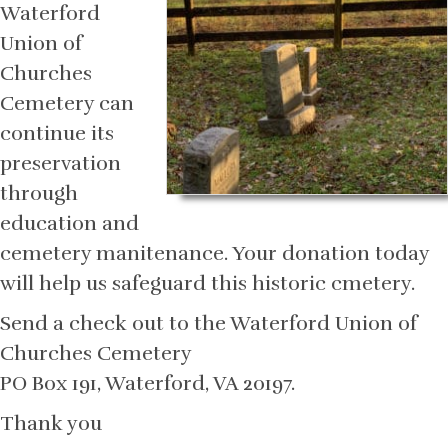
Waterford
Union of
Churches
Cemetery can
continue its
preservation
through
education and
cemetery manitenance. Your donation today
will help us safeguard this historic cmetery.
Send a check out to the Waterford Union of
Churches Cemetery
PO Box 191, Waterford, VA 20197.
Thank you