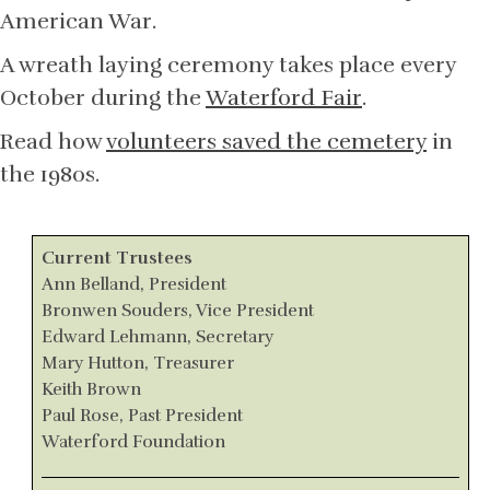
American War.
A wreath laying ceremony takes place every
October during the
Waterford Fair
.
Read how
volunteers saved the cemetery
in
the 1980s.
Current Trustees
Ann Belland, President
Bronwen Souders, Vice President
Edward Lehmann, Secretary
Mary Hutton, Treasurer
Keith Brown
Paul Rose, Past President
Waterford Foundation