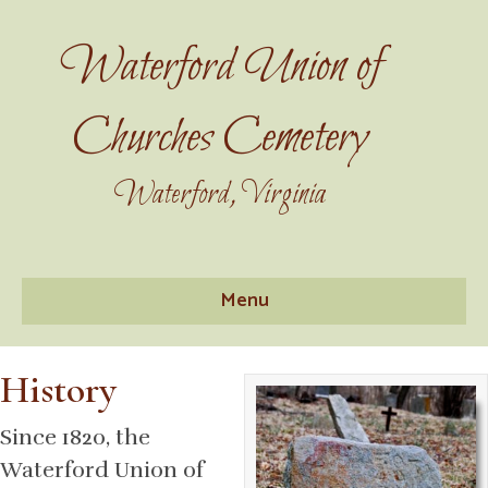
Waterford Union of
Churches Cemetery
Waterford, Virginia
Menu
History
Since 1820, the
Waterford Union of