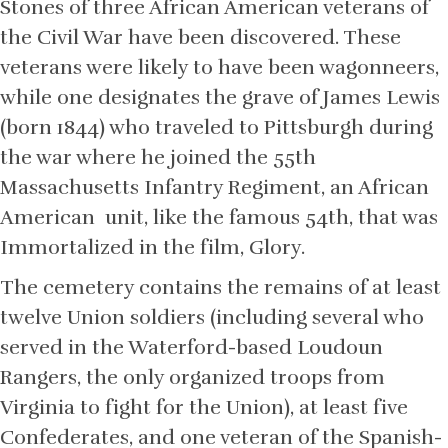
Stones of three African American veterans of
the Civil War have been discovered. These
veterans were likely to have been wagonneers,
while one designates the grave of James Lewis
(born 1844) who traveled to Pittsburgh during
the war where he joined the 55th
Massachusetts Infantry Regiment, an African
American unit, like the famous 54th, that was
Immortalized in the film, Glory.
The cemetery contains the remains of at least
twelve Union soldiers (including several who
served in the Waterford-based Loudoun
Rangers, the only organized troops from
Virginia to fight for the Union), at least five
Confederates, and one veteran of the Spanish-