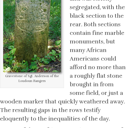
segregated, with the
black section to the
rear. Both sections
contain fine marble
monuments, but
many African
Americans could
afford no more than
a roughly flat stone
Gravestone of Sgt. Anderson of the
Loudoun Rangers
brought in from
some field, or just a
wooden marker that quickly weathered away.
The resulting gaps in the rows testify
eloquently to the inequalities of the day.