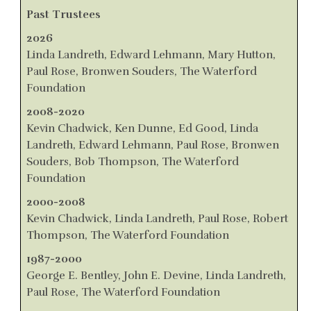
Past Trustees
2026
Linda Landreth, Edward Lehmann, Mary Hutton,
Paul Rose, Bronwen Souders, The Waterford
Foundation
2008-2020
Kevin Chadwick, Ken Dunne, Ed Good, Linda
Landreth, Edward Lehmann, Paul Rose, Bronwen
Souders, Bob Thompson, The Waterford
Foundation
2000-2008
Kevin Chadwick, Linda Landreth, Paul Rose, Robert
Thompson, The Waterford Foundation
1987-2000
George E. Bentley, John E. Devine, Linda Landreth,
Paul Rose, The Waterford Foundation