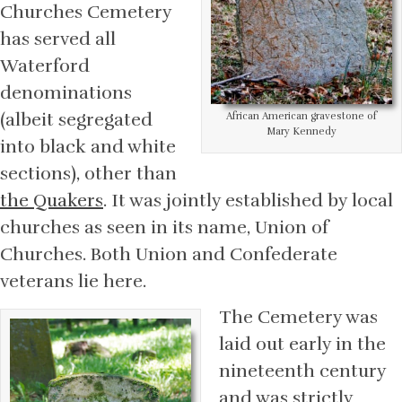
Churches Cemetery
has served all
Waterford
denominations
(albeit segregated
African American gravestone of
Mary Kennedy
into black and white
sections), other than
the Quakers
. It was jointly established by local
churches as seen in its name, Union of
Churches. Both Union and Confederate
veterans lie here.
The Cemetery was
laid out early in the
nineteenth century
and was strictly