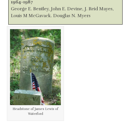
1964-1987
George E. Bentley, John E. Devine, J. Reid Mayes,
Louis M McGavack. Douglas N. Myers
Headstone of James Lewis of
Waterford