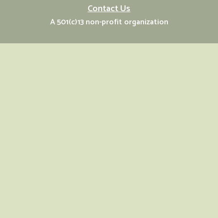
Contact Us
A 501(c)13 non-profit organization