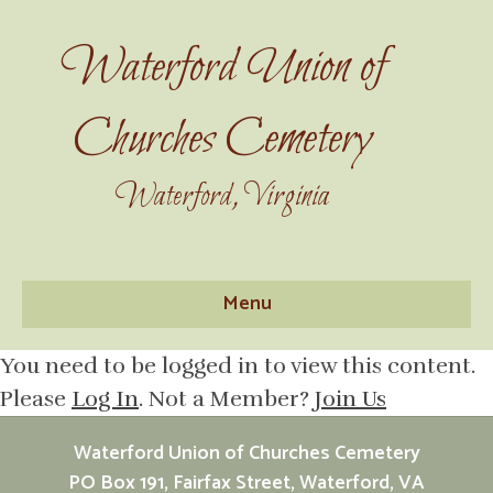
Waterford Union of
Churches Cemetery
Waterford, Virginia
Menu
You need to be logged in to view this content.
Please
Log In
. Not a Member?
Join Us
Waterford Union of Churches Cemetery
PO Box 191, Fairfax Street, Waterford, VA