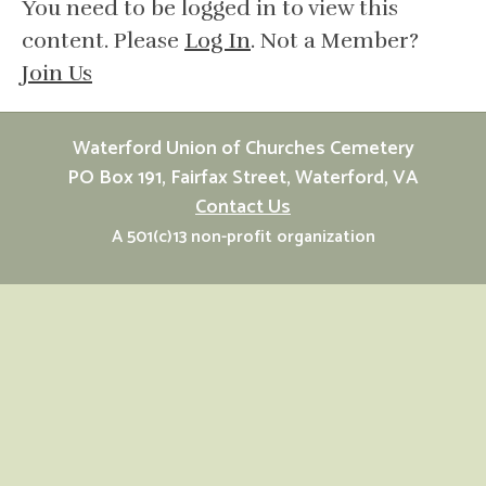
You need to be logged in to view this
content. Please
Log In
. Not a Member?
Join Us
Waterford Union of Churches Cemetery
PO Box 191, Fairfax Street, Waterford, VA
Contact Us
A 501(c)13 non-profit organization