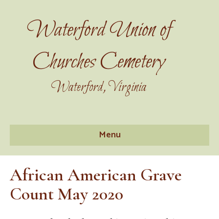
Waterford Union of
Churches Cemetery
Waterford, Virginia
Menu
African American Grave
Count May 2020