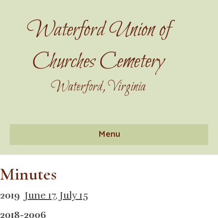
Waterford Union of
Churches Cemetery
Waterford, Virginia
Menu
Minutes
2019
June 17
,
July 15
2018-2006