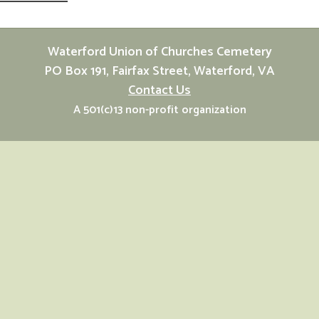
Waterford Union of Churches Cemetery
PO Box 191, Fairfax Street, Waterford, VA
Contact Us
A 501(c)13 non-profit organization