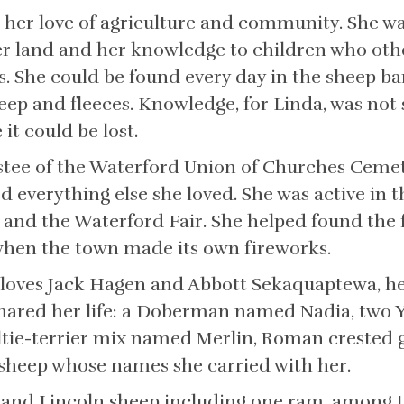
 her love of agriculture and community. She wa
er land and her knowledge to children who ot
. She could be found every day in the sheep ba
ep and fleeces. Knowledge, for Linda, was not 
t could be lost.
stee of the Waterford Union of Churches Cemete
ded everything else she loved. She was active in
 and the Waterford Fair. She helped found the 
 when the town made its own fireworks.
r loves Jack Hagen and Abbott Sekaquaptewa, he
hared her life: a Doberman named Nadia, two Y
ltie-terrier mix named Merlin, Roman crested 
 sheep whose names she carried with her.
e and Lincoln sheep including one ram, among 