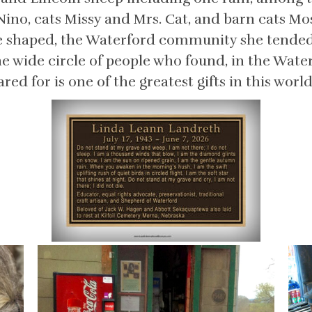
Nino, cats Missy and Mrs. Cat, and barn cats Mo
he shaped, the Waterford community she tended,
e wide circle of people who found, in the Wate
ed for is one of the greatest gifts in this world