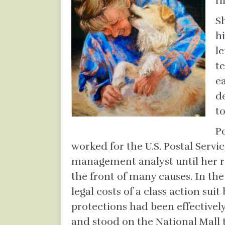
fi
S
h
le
t
e
d
t
P
worked for the U.S. Postal Servi
management analyst until her re
the front of many causes. In th
legal costs of a class action su
protections had been effectivel
and stood on the National Mall t