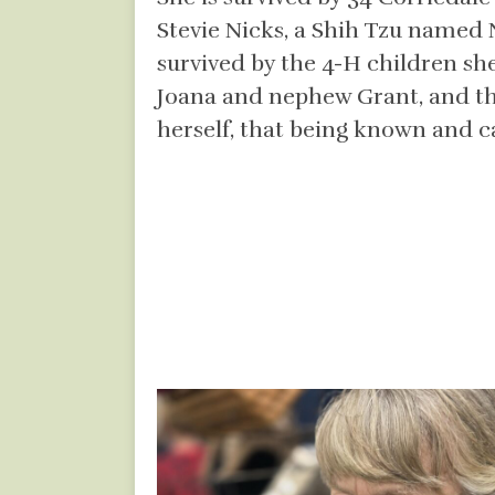
Stevie Nicks, a Shih Tzu named 
survived by the 4-H children s
Joana and nephew Grant, and th
herself, that being known and car