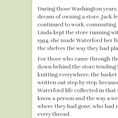
During those Washington years, s
dream of owning a store. Jack l
continued to work, commuting to
Linda kept the store running wi
1994, she made Waterford her fu
the shelves the way they had pl
For those who came through the 
down behind the store tending h
knitting everywhere, the basket 
written out step by step, because
Waterford life collected in that 
know a person and the way a wea
where they had gone, who had 
every thread.