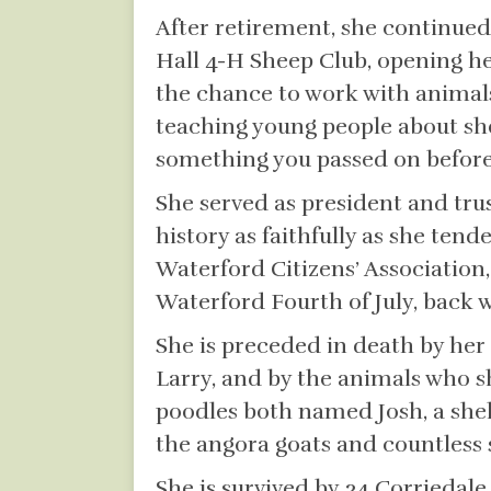
After retirement, she continued
Hall 4-H Sheep Club, opening h
the chance to work with animals
teaching young people about she
something you passed on before i
She served as president and tru
history as faithfully as she ten
Waterford Citizens’ Association,
Waterford Fourth of July, back
She is preceded in death by he
Larry, and by the animals who s
poodles both named Josh, a she
the angora goats and countless
She is survived by 34 Corriedal