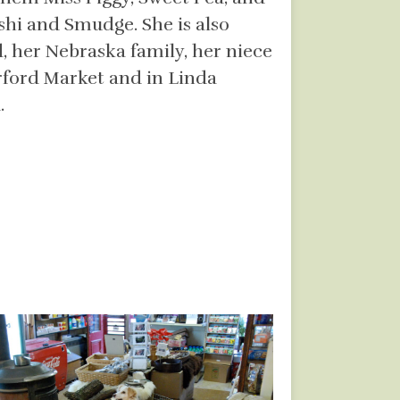
shi and Smudge. She is also
 her Nebraska family, her niece
rford Market and in Linda
.