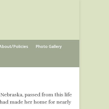
About/Policies
Photo Gallery
 Nebraska, passed from this life
he had made her home for nearly