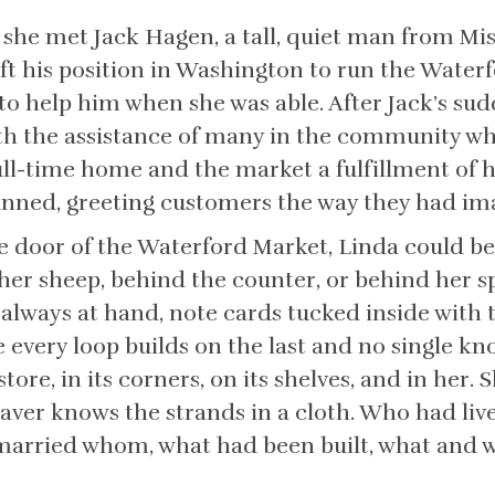
he met Jack Hagen, a tall, quiet man from Miss
eft his position in Washington to run the Water
 help him when she was able. After Jack’s sudd
th the assistance of many in the community wh
ll-time home and the market a fulfillment of 
anned, greeting customers the way they had im
door of the Waterford Market, Linda could be 
er sheep, behind the counter, or behind her s
always at hand, note cards tucked inside with t
 every loop builds on the last and no single kno
store, in its corners, on its shelves, and in her.
ver knows the strands in a cloth. Who had liv
married whom, what had been built, what and 