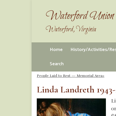
Waterford Union 
Waterford, Virginia
Home
History/Activities/R
Search
People Laid to Rest — Memorial Area»
Linda Landreth 1943-
Li
o