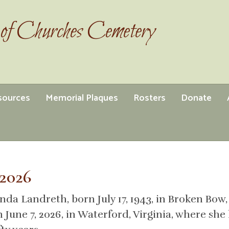
of Churches Cemetery
esources
Memorial Plaques
Rosters
Donate
2026
nda Landreth, born July 17, 1943, in Broken Bow,
n June 7, 2026, in Waterford, Virginia, where s