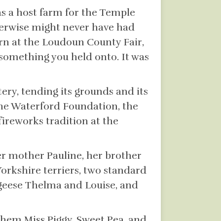
s a host farm for the Temple
herwise might never have had
rn at the Loudoun County Fair,
something you held onto. It was
ry, tending its grounds and its
 the Waterford Foundation, the
fireworks tradition at the
r mother Pauline, her brother
orkshire terriers, two standard
geese Thelma and Louise, and
them Miss Piggy, Sweet Pea, and