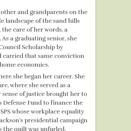
 mother and grandparents on the
e landscape of the sand hills
, the care of her words, a
 As a graduating senior, she
Council Scholarship by
d carried that same conviction
d home economics.
where she began her career. She
ure, where she served as a
sense of justice brought her to
no Defense Fund to finance the
e USPS whose workplace equality
 Jackson’s presidential campaign
 the quilt was unfurled.