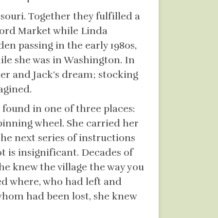
ouri. Together they fulfilled a
ford Market while Linda
en passing in the early 1980s,
ile she was in Washington. In
her and Jack’s dream; stocking
agined.
found in one of three places:
pinning wheel. She carried her
he next series of instructions
t is insignificant. Decades of
 She knew the village the way you
ed where, who had left and
whom had been lost, she knew