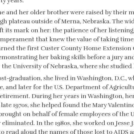
fty years.
he and her older brother were raised by their
igh plateau outside of Merna, Nebraska. The wid
ft its mark on her: the patience of her listening
emperament that knew the value of taking time.
arned the first Custer County Home Extension 
emonstrating her baking skills before a jury an
o the University of Nebraska, where she studie
ost-graduation, she lived in Washington, D.C., 
ce, and later for the U.S. Department of Agricult
tirement. During her years in Washington, her 
e late 1970s, she helped found the Mary Valenti
it brought on behalf of female employees of th
y eliminated. In the 1980s, she worked on Jesse
o read aloud the names of those lost to AIDS as