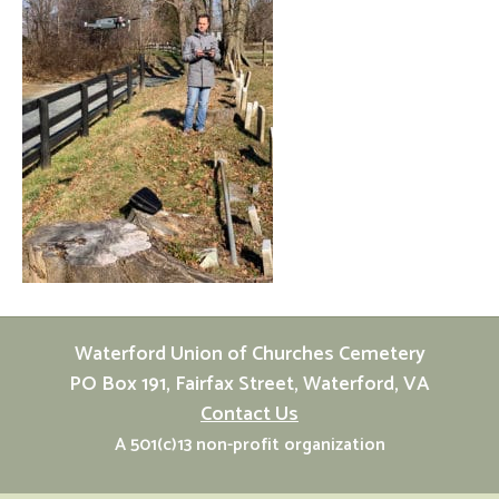
Waterford Union of Churches Cemetery
PO Box 191, Fairfax Street, Waterford, VA
Contact Us
A 501(c)13 non-profit organization