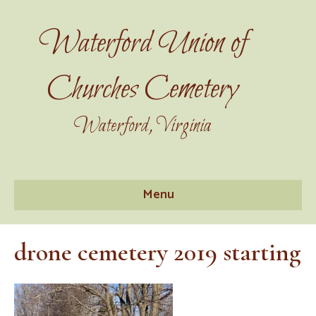
Waterford Union of
Churches Cemetery
Waterford, Virginia
Menu
drone cemetery 2019 starting