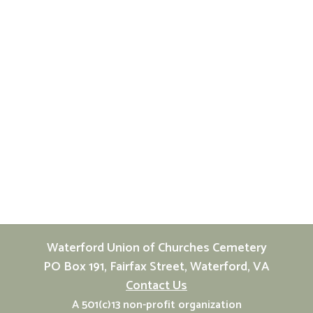
Waterford Union of Churches Cemetery
PO Box 191, Fairfax Street, Waterford, VA
Contact Us
A 501(c)13 non-profit organization