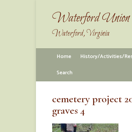
Waterford Union 
Waterford, Virginia
Home
History/Activities/R
Search
cemetery project 2
graves 4