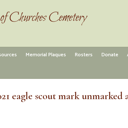
of Churches Cemetery
esources
Memorial Plaques
Rosters
Donate
021 eagle scout mark unmarked 