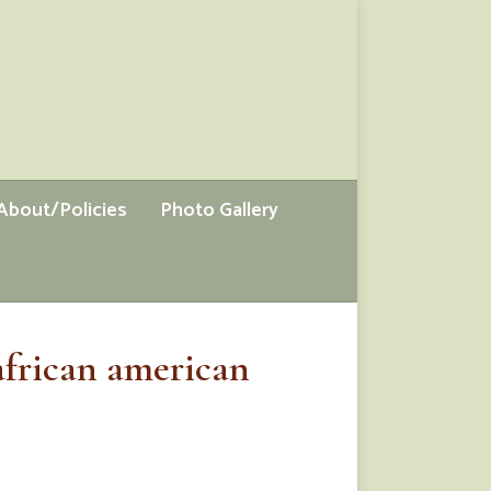
About/Policies
Photo Gallery
african american