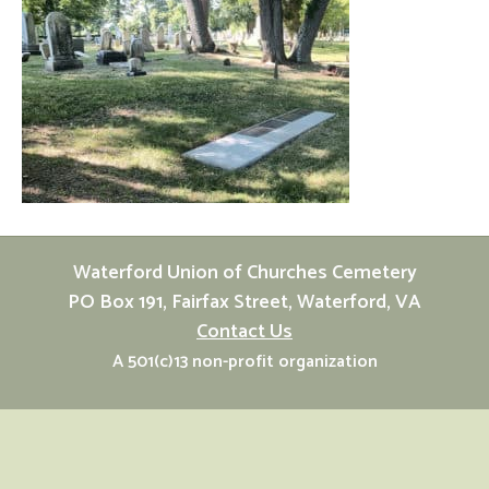
Waterford Union of Churches Cemetery
PO Box 191, Fairfax Street, Waterford, VA
Contact Us
A 501(c)13 non-profit organization