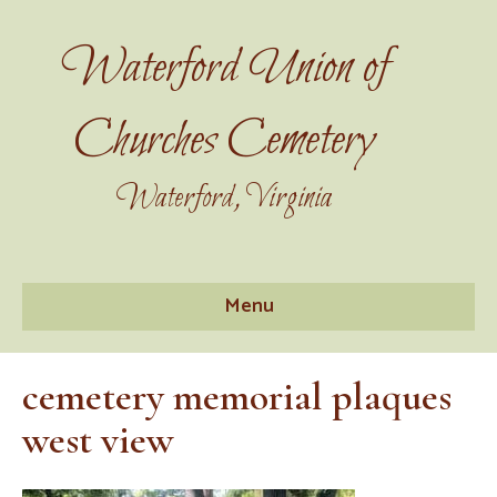
Waterford Union of
Churches Cemetery
Waterford, Virginia
Menu
cemetery memorial plaques
west view