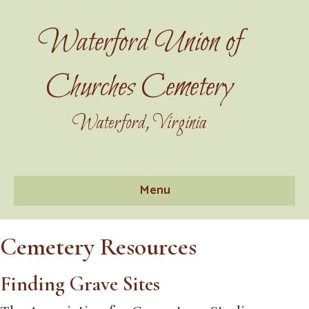
Waterford Union of
Churches Cemetery
Waterford, Virginia
Menu
Cemetery Resources
Finding Grave Sites