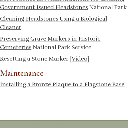
Government Issued Headstones
National Park
Cleaning Headstones Using a Biological
Cleaner
Preserving Grave Markers in Historic
Cemeteries
National Park Service
Resetting a Stone Marker [
Video
]
Maintenance
Installing a Bronze Plaque to a Flagstone Base