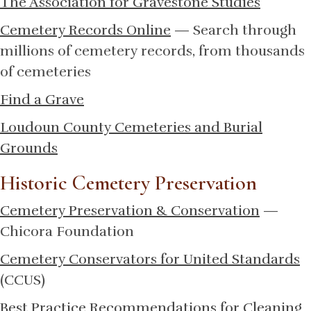
The Association for Gravestone Studies
Cemetery Records Online
— Search through
millions of cemetery records, from thousands
of cemeteries
Find a Grave
Loudoun County Cemeteries and Burial
Grounds
Historic Cemetery Preservation
Cemetery Preservation & Conservation
—
Chicora Foundation
Cemetery Conservators for United Standards
(CCUS)
Best Practice Recommendations for Cleaning