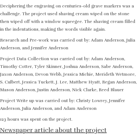
Deciphering the engraving on centuries-old grave markers was a
challenge. The project used shaving cream wiped on the stone
then wiped off with a window squeegee. The shaving cream filled
in the indentations, making the words visible again.
Research and Pre-work was carried out by: Adam Anderson, Julia
Anderson, and Jennifer Anderson
Project Data Collection was carried out by: Adam Anderson,
Timothy Cotter, Tyler Skinner, Joshua Anderson, Sabe Anderson,
Jaxon Anderson, Devon Webb, Jessica Michie, Merideth Wetmore,
S. Culbert, Jessica Tuckett, J. Lee, Matthew Hyatt, Regan Anderson,
Mason Anderson, Justin Anderson, Nick Clarke, Reed Blauer
Project Write up was carried out by: Christy Lowrey, Jennifer
Anderson, Julia Anderson, and Adam Anderson
123 hours was spent on the project.
Newspaper article about the project