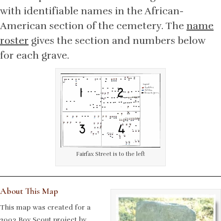
with identifiable names in the African-
American section of the cemetery. The
name
roster
gives the section and numbers below
for each grave.
Fairfax Street is to the left
About This Map
This map was created for a
2003 Boy Scout project by