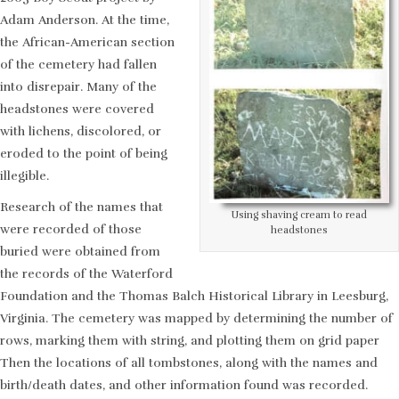
Adam Anderson. At the time,
the African-American section
of the cemetery had fallen
into disrepair. Many of the
headstones were covered
with lichens, discolored, or
eroded to the point of being
illegible.
Research of the names that
Using shaving cream to read
were recorded of those
headstones
buried were obtained from
the records of the Waterford
Foundation and the Thomas Balch Historical Library in Leesburg,
Virginia. The cemetery was mapped by determining the number of
rows, marking them with string, and plotting them on grid paper
Then the locations of all tombstones, along with the names and
birth/death dates, and other information found was recorded.