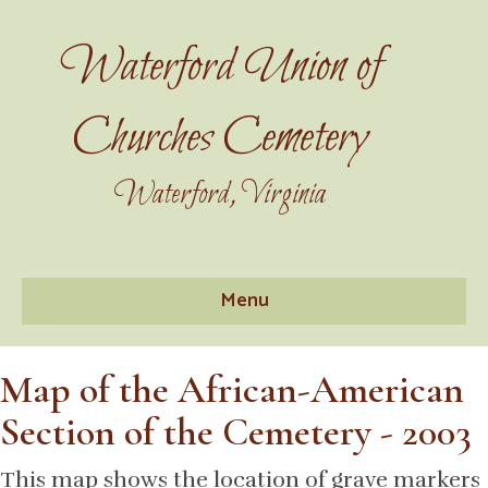
Waterford Union of
Churches Cemetery
Waterford, Virginia
Menu
Map of the African-American
Section of the Cemetery - 2003
This map shows the location of grave markers