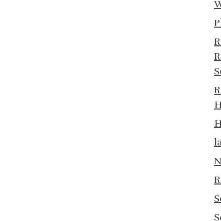
W
P
R
R
S
R
H
H
l
N
R
S
S