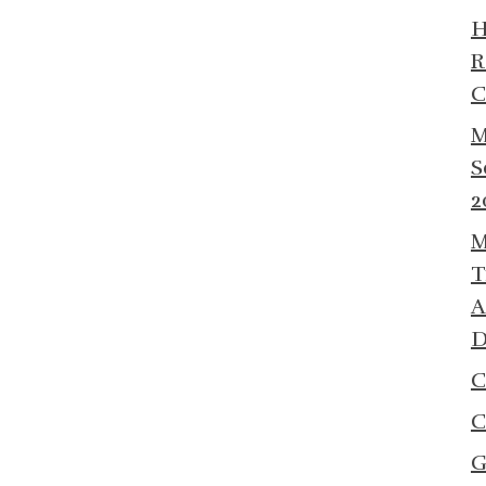
R
C
M
S
2
M
T
A
D
C
C
G