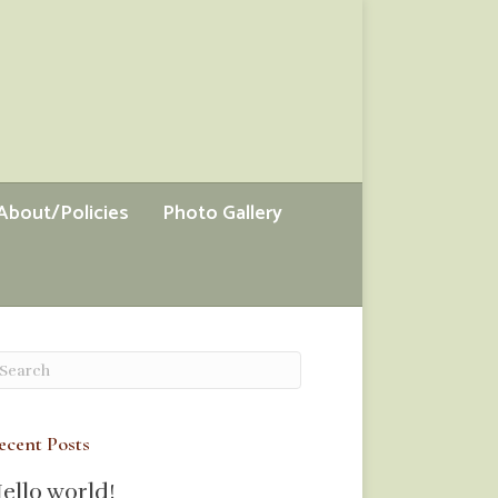
About/Policies
Photo Gallery
ecent Posts
ello world!