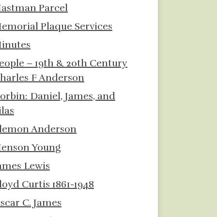
astman Parcel
emorial Plaque Services
inutes
eople – 19th & 20th Century
harles F Anderson
orbin: Daniel, James, and
ilas
lemon Anderson
enson Young
ames Lewis
loyd Curtis 1861-1948
scar C. James