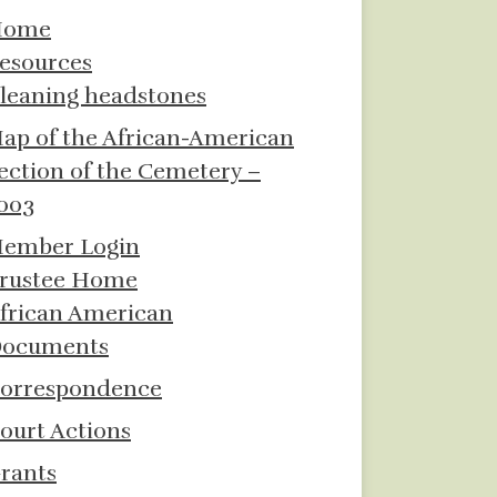
Home
esources
leaning headstones
ap of the African-American
ection of the Cemetery –
003
ember Login
rustee Home
frican American
ocuments
orrespondence
ourt Actions
rants