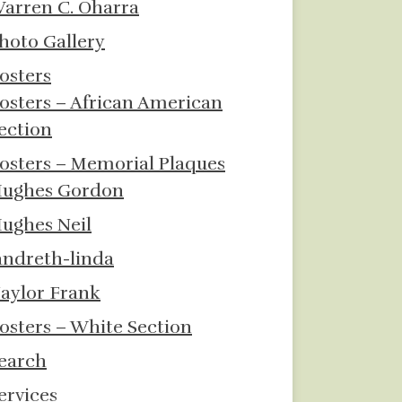
arren C. Oharra
hoto Gallery
osters
osters – African American
ection
osters – Memorial Plaques
ughes Gordon
ughes Neil
andreth-linda
aylor Frank
osters – White Section
earch
ervices