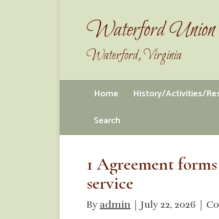
Waterford Union 
Waterford, Virginia
Home
History/Activities/R
Search
1 Agreement forms
service
By
admin
|
July 22, 2026
|
Co