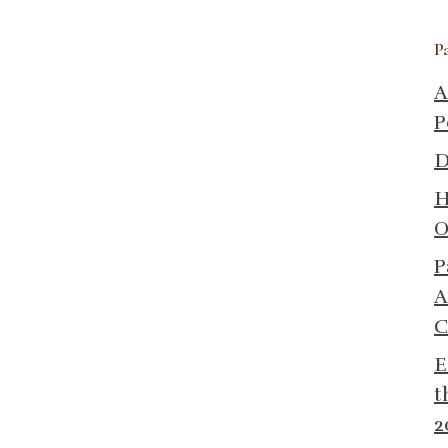
P
A
P
D
H
O
P
A
C
E
t
2