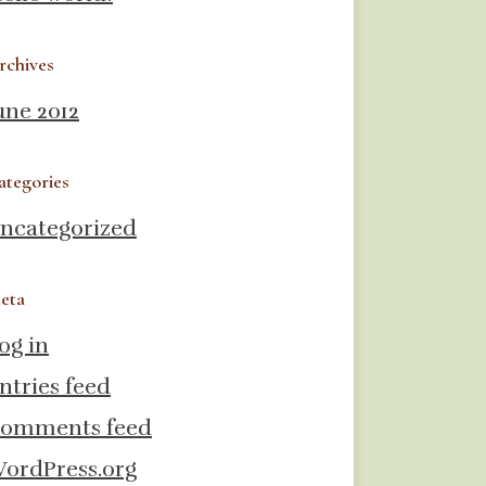
rchives
une 2012
ategories
ncategorized
eta
og in
ntries feed
omments feed
ordPress.org