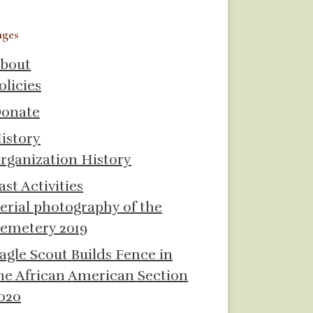
ages
bout
olicies
onate
istory
rganization History
ast Activities
erial photography of the
emetery 2019
agle Scout Builds Fence in
he African American Section
020