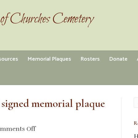
of Churches Cemetery
esources
Memorial Plaques
Rosters
Donate
 signed memorial plaque
R
on
mments Off
H
1