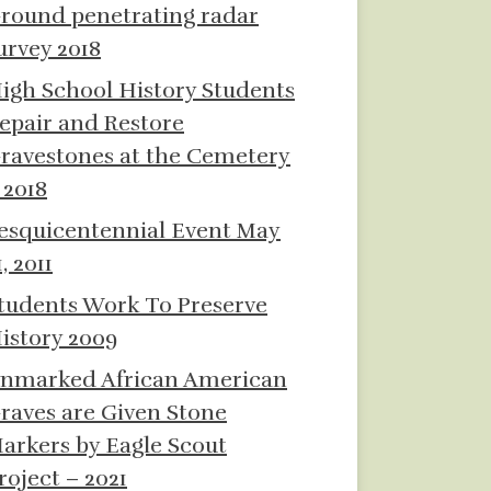
round penetrating radar
urvey 2018
igh School History Students
epair and Restore
ravestones at the Cemetery
 2018
esquicentennial Event May
1, 2011
tudents Work To Preserve
istory 2009
nmarked African American
raves are Given Stone
arkers by Eagle Scout
roject – 2021