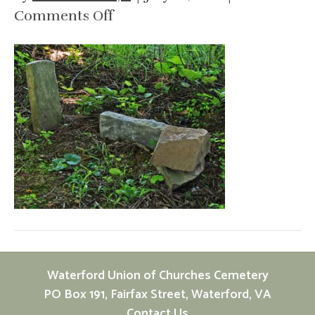
on
Comments Off
cemetery-
stones-
d
d
baker
baby
Waterford Union of Churches Cemetery
PO Box 191, Fairfax Street, Waterford, VA
Contact Us