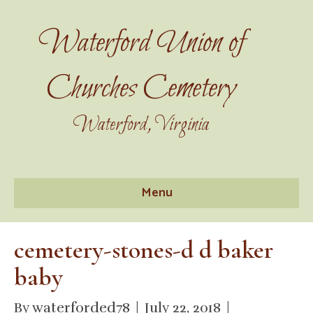
Waterford Union of
Churches Cemetery
Waterford, Virginia
Menu
cemetery-stones-d d baker
baby
By
waterforded78
|
July 22, 2018
|