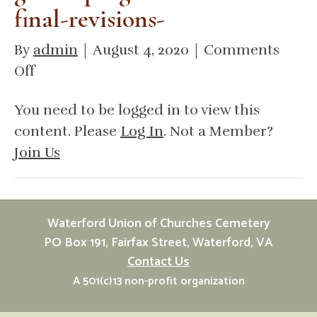
final-revisions-
By
admin
|
August 4, 2020
|
Comments
on
Off
DHR
You need to be logged in to view this
african-
content. Please
Log In
. Not a Member?
american-
Join Us
cemetery-
and-
graves-
fund-
Waterford Union of Churches Cemetery
grants-
PO Box 191, Fairfax Street, Waterford, VA
Contact Us
program-
A 501(c)13 non-profit organization
manual-
final-