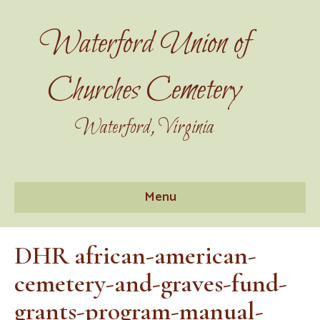
Waterford Union of
Churches Cemetery
Waterford, Virginia
Menu
DHR african-american-
cemetery-and-graves-fund-
grants-program-manual-