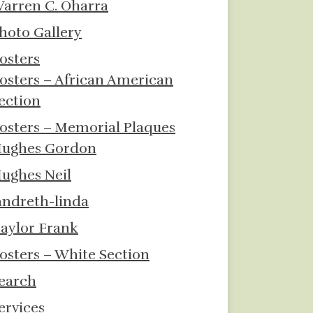
arren C. Oharra
hoto Gallery
osters
osters – African American
ection
osters – Memorial Plaques
ughes Gordon
ughes Neil
andreth-linda
aylor Frank
osters – White Section
earch
ervices