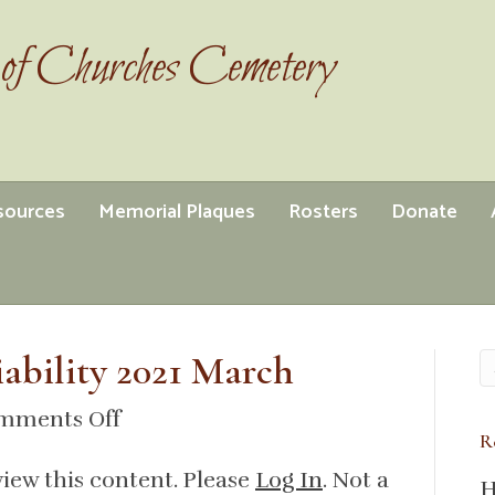
of Churches Cemetery
esources
Memorial Plaques
Rosters
Donate
iability 2021 March
on
mments Off
R
insurance
view this content. Please
Log In
. Not a
general
H