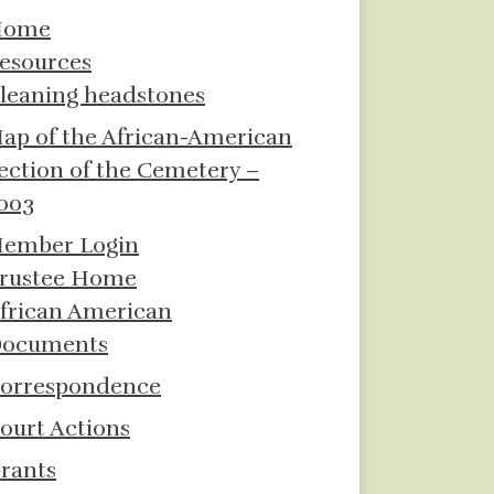
Home
esources
leaning headstones
ap of the African-American
ection of the Cemetery –
003
ember Login
rustee Home
frican American
ocuments
orrespondence
ourt Actions
rants