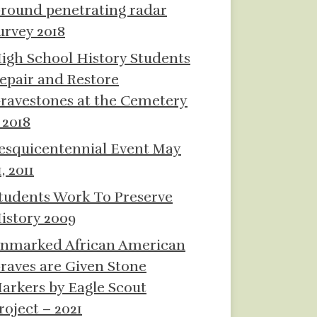
round penetrating radar
urvey 2018
igh School History Students
epair and Restore
ravestones at the Cemetery
 2018
esquicentennial Event May
1, 2011
tudents Work To Preserve
istory 2009
nmarked African American
raves are Given Stone
arkers by Eagle Scout
roject – 2021