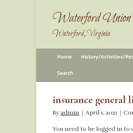
Waterford Union 
Waterford, Virginia
Home
History/Activities/R
Search
insurance general l
By
admin
|
April 1, 2021
|
Co
You need to be logged in to 