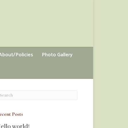
About/Policies
Photo Gallery
ecent Posts
ello world!