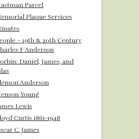
astman Parcel
emorial Plaque Services
inutes
eople – 19th & 20th Century
harles F Anderson
orbin: Daniel, James, and
ilas
lemon Anderson
enson Young
ames Lewis
loyd Curtis 1861-1948
scar C. James