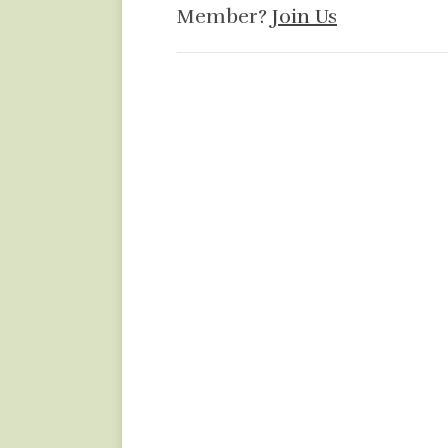
Member?
Join Us