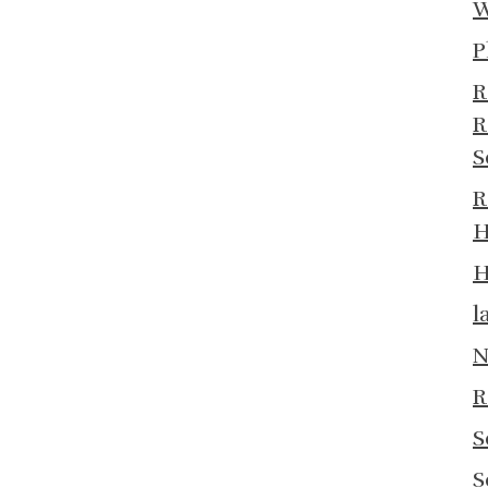
W
P
R
R
S
R
H
H
l
N
R
S
S