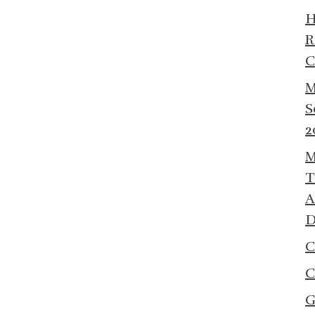
R
C
M
S
2
M
T
A
D
C
C
G