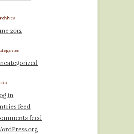
rchives
une 2012
ategories
ncategorized
eta
og in
ntries feed
omments feed
ordPress.org