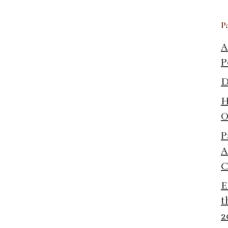
P
A
P
D
H
O
P
A
C
E
t
2