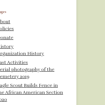
ages
bout
olicies
onate
istory
rganization History
ast Activities
erial photography of the
emetery 2019
agle Scout Builds Fence in
he African American Section
020