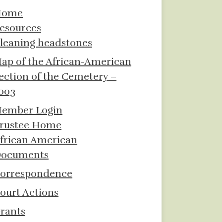
Home
esources
leaning headstones
ap of the African-American
ection of the Cemetery –
003
ember Login
rustee Home
frican American
ocuments
orrespondence
ourt Actions
rants