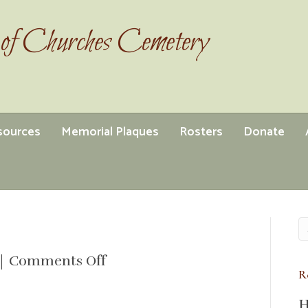
of Churches Cemetery
esources
Memorial Plaques
Rosters
Donate
on
|
Comments Off
R
minutes
2023
H