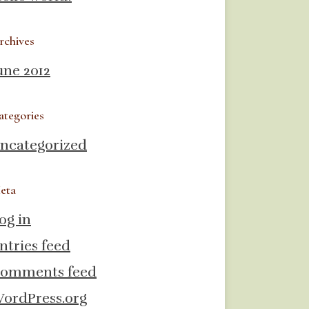
rchives
une 2012
ategories
ncategorized
eta
og in
ntries feed
omments feed
ordPress.org