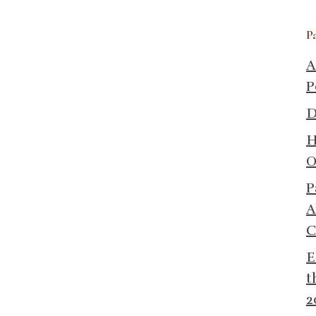
P
A
P
D
H
O
P
A
C
E
t
2