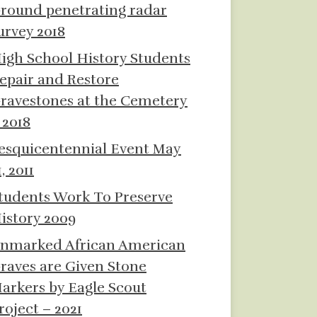
round penetrating radar
urvey 2018
igh School History Students
epair and Restore
ravestones at the Cemetery
 2018
esquicentennial Event May
1, 2011
tudents Work To Preserve
istory 2009
nmarked African American
raves are Given Stone
arkers by Eagle Scout
roject – 2021