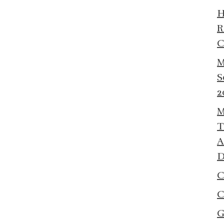
R
C
M
S
2
M
T
A
D
C
C
G