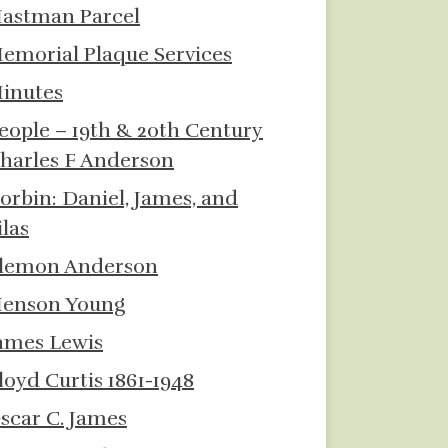
astman Parcel
emorial Plaque Services
inutes
eople – 19th & 20th Century
harles F Anderson
orbin: Daniel, James, and
ilas
lemon Anderson
enson Young
ames Lewis
loyd Curtis 1861-1948
scar C. James