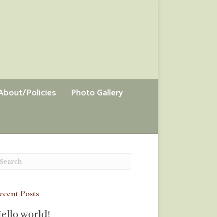
About/Policies
Photo Gallery
ecent Posts
ello world!