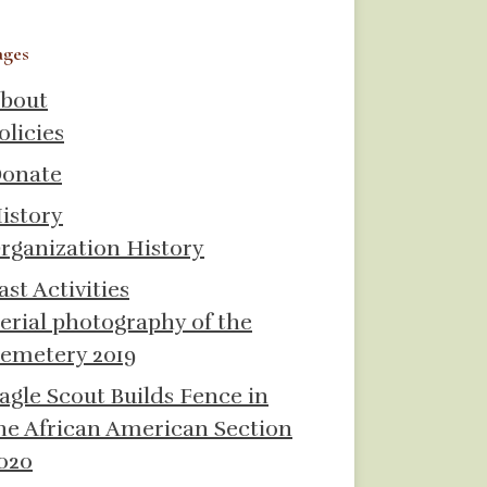
ages
bout
olicies
onate
istory
rganization History
ast Activities
erial photography of the
emetery 2019
agle Scout Builds Fence in
he African American Section
020