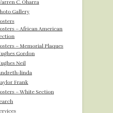
arren C. Oharra
hoto Gallery
osters
osters – African American
ection
osters – Memorial Plaques
ughes Gordon
ughes Neil
andreth-linda
aylor Frank
osters – White Section
earch
ervices