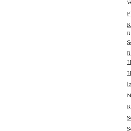
W
P
R
R
S
R
H
H
l
N
R
S
S