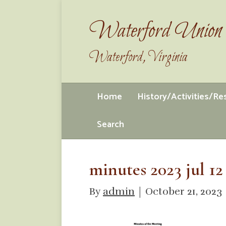
Waterford Union 
Waterford, Virginia
Home
History/Activities/R
Search
minutes 2023 jul 12
By
admin
|
October 21, 2023