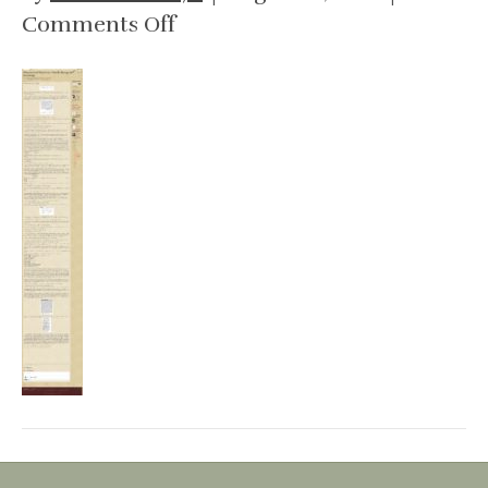
on
Comments Off
People
Jenners
Abiel
1774
–
1824
research