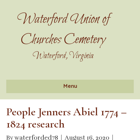
Waterford Union of
Churches Cemetery
Waterford, Virginia
Menu
People Jenners Abiel 1774 –
1824 research
By
waterforded78
|
August 16, 2020
|