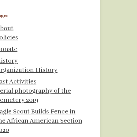
ages
bout
olicies
onate
istory
rganization History
ast Activities
erial photography of the
emetery 2019
agle Scout Builds Fence in
he African American Section
020