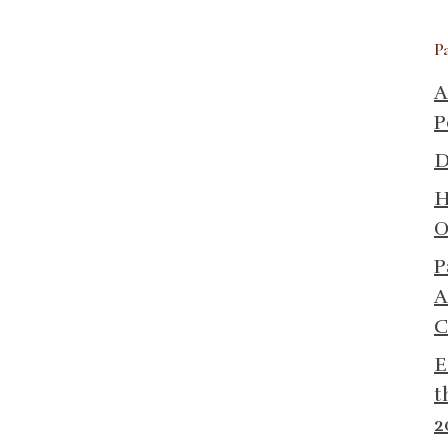
P
A
P
D
H
O
P
A
C
E
t
2