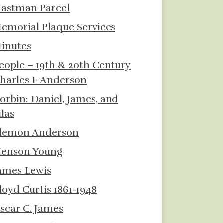
astman Parcel
emorial Plaque Services
inutes
eople – 19th & 20th Century
harles F Anderson
orbin: Daniel, James, and
ilas
lemon Anderson
enson Young
ames Lewis
loyd Curtis 1861-1948
scar C. James