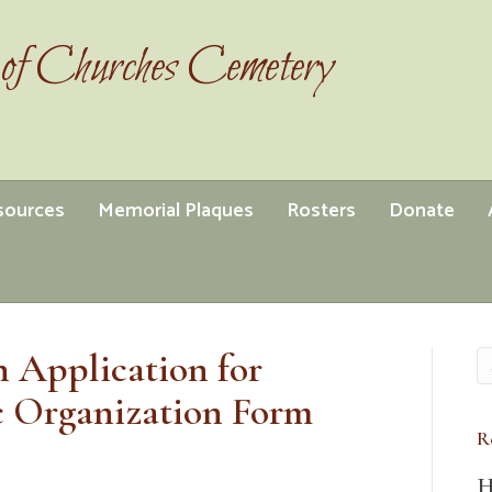
of Churches Cemetery
esources
Memorial Plaques
Rosters
Donate
 Application for
c Organization Form
R
H