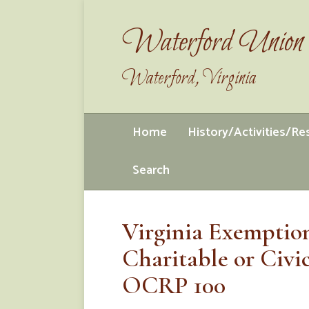
Waterford Union 
Waterford, Virginia
Home
History/Activities/R
Search
Virginia Exemption
Charitable or Civi
OCRP 100