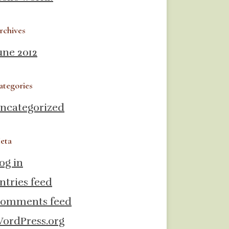
rchives
une 2012
ategories
ncategorized
eta
og in
ntries feed
omments feed
ordPress.org