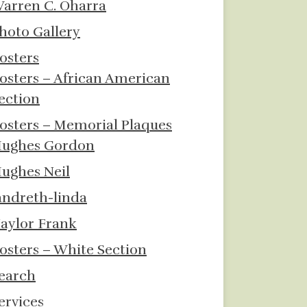
arren C. Oharra
hoto Gallery
osters
osters – African American
ection
osters – Memorial Plaques
ughes Gordon
ughes Neil
andreth-linda
aylor Frank
osters – White Section
earch
ervices