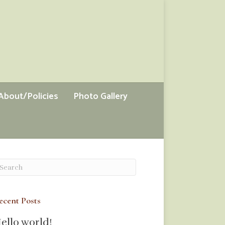
About/Policies
Photo Gallery
ecent Posts
ello world!