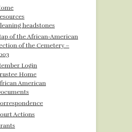
Home
esources
leaning headstones
ap of the African-American
ection of the Cemetery –
003
ember Login
rustee Home
frican American
ocuments
orrespondence
ourt Actions
rants