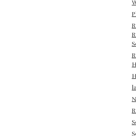
W
P
R
R
S
R
H
H
l
N
R
S
S