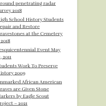
round penetrating radar
urvey 2018
igh School History Students
epair and Restore
ravestones at the Cemetery
 2018
esquicentennial Event May
1, 2011
tudents Work To Preserve
istory 2009
nmarked African American
raves are Given Stone
arkers by Eagle Scout
roject – 2021