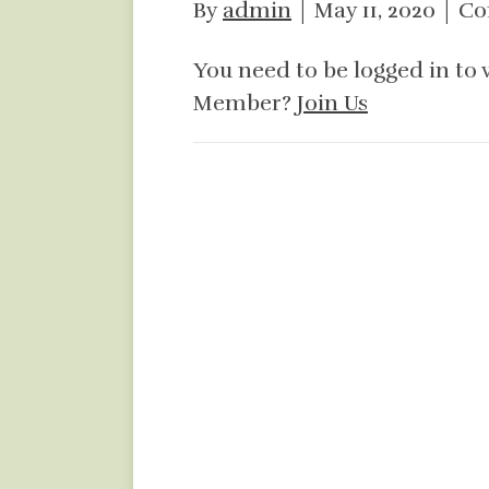
By
admin
|
May 11, 2020
|
Co
You need to be logged in to 
Member?
Join Us