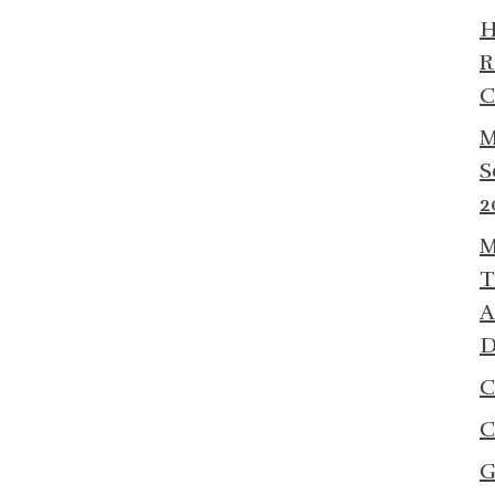
R
C
M
S
2
M
T
A
D
C
C
G